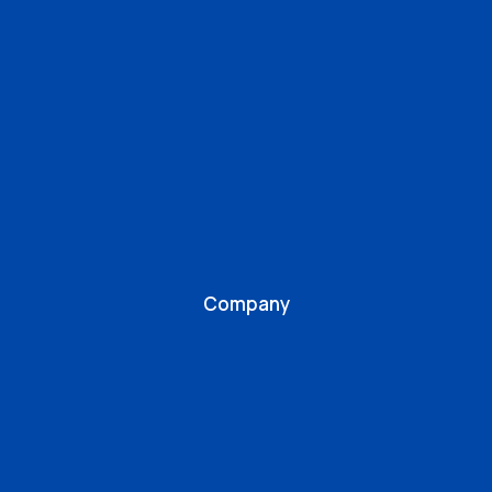
Company