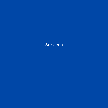
Services