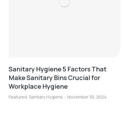
Sanitary Hygiene 5 Factors That
Make Sanitary Bins Crucial for
Workplace Hygiene
Featured
,
Sanitary Hygiene
November 30, 2024