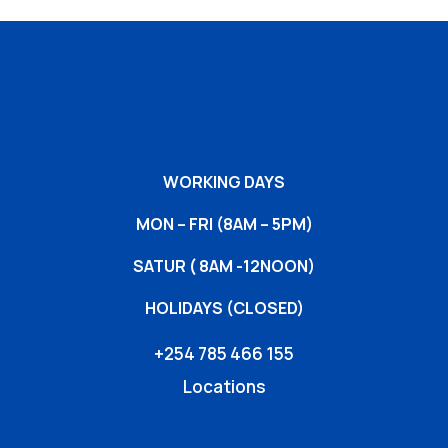
WORKING DAYS
MON – FRI (8AM – 5PM)
SATUR ( 8AM -12NOON)
HOLIDAYS (CLOSED)
+254 785 466 155
Locations