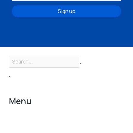
Sign up
Menu