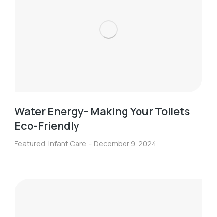
Water Energy- Making Your Toilets
Eco-Friendly
Featured
,
Infant Care
December 9, 2024