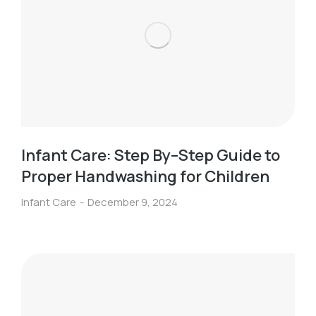
Infant Care: Step By–Step Guide to
Proper Handwashing for Children
Infant Care
December 9, 2024