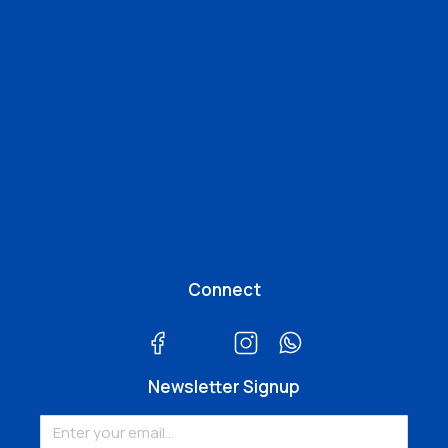
Connect
Newsletter Signup