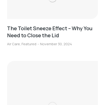
The Toilet Sneeze Effect – Why You
Need to Close the Lid
Air Care
,
Featured
November 30, 2024