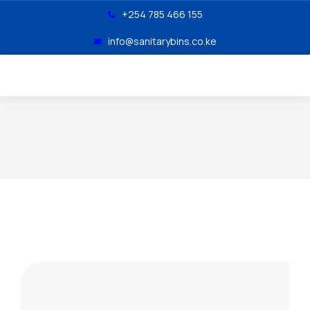
+254 785 466 155
info@sanitarybins.co.ke