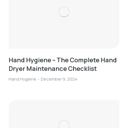
Hand Hygiene – The Complete Hand
Dryer Maintenance Checklist
Hand Hygiene
December 9, 2024