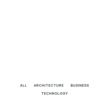
ALL
ARCHITECTURE
BUSINESS
TECHNOLOGY