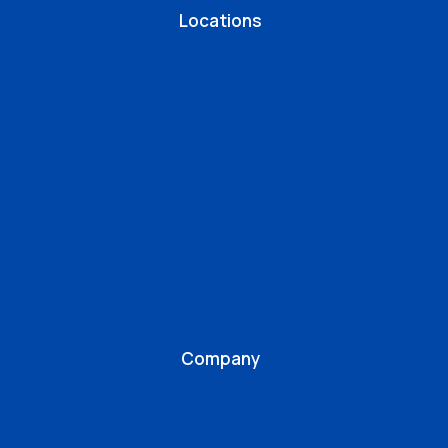
Locations
Company