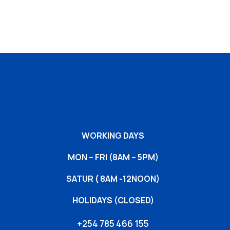
WORKING DAYS
MON – FRI (8AM – 5PM)
SATUR ( 8AM -12NOON)
HOLIDAYS (CLOSED)
+254 785 466 155