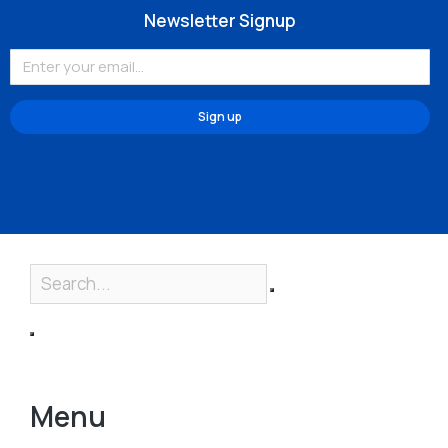
Newsletter Signup
Sign up
Menu