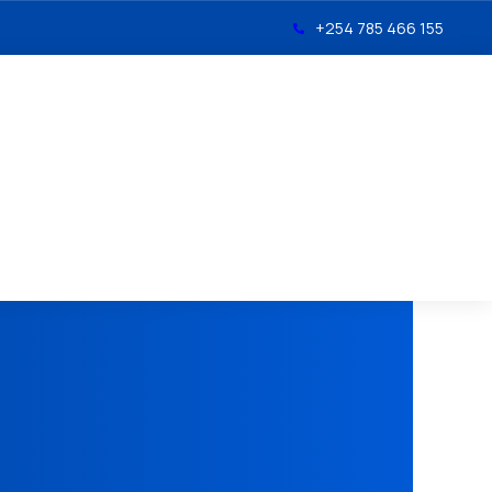
+254 785 466 155