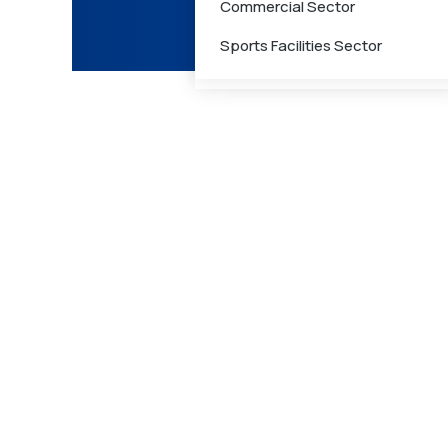
Commercial Sector
Care
Sports Facilities Sector
Medical Waste Management