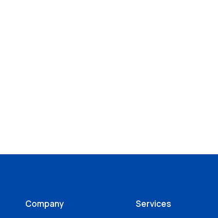
Company
Services