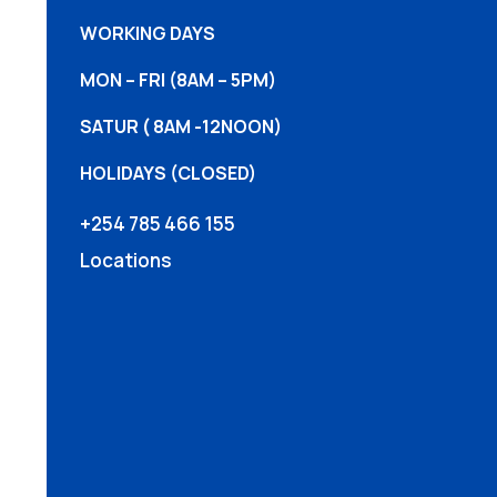
WORKING DAYS
MON – FRI (8AM – 5PM)
SATUR ( 8AM -12NOON)
HOLIDAYS (CLOSED)
+254 785 466 155
Locations