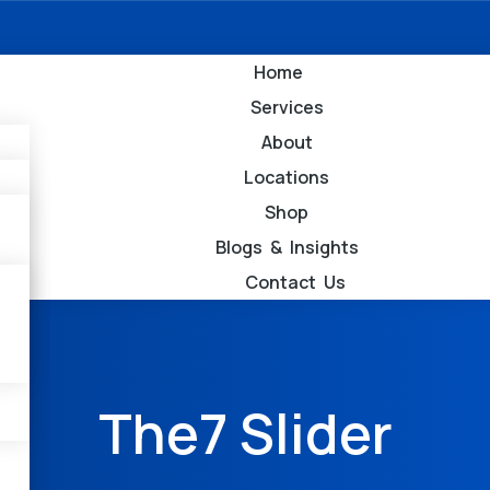
Home
Services
About
Locations
Shop
Blogs & Insights
Contact Us
The7 Slider