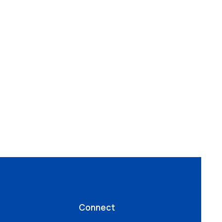
Connect