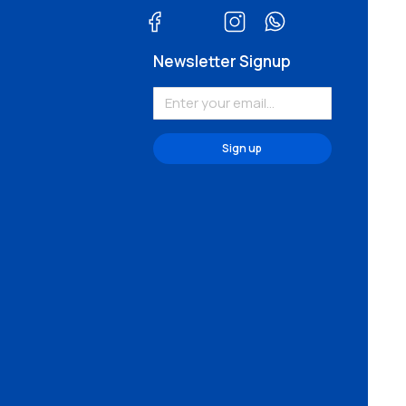
Newsletter Signup
Sign up