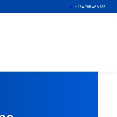
+254 785 466 155