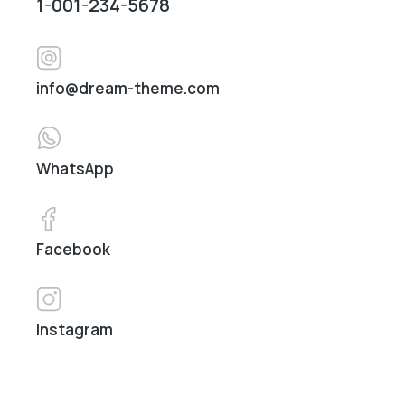
1-001-234-5678
info@dream-theme.com
WhatsApp
Facebook
Instagram