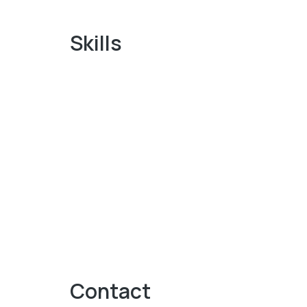
Skills
Contact