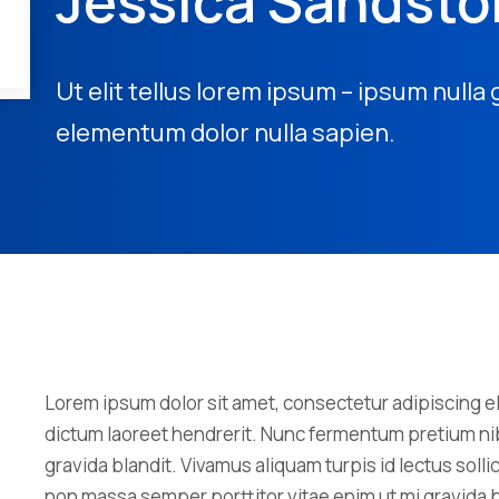
Jessica Sandst
Ut elit tellus lorem ipsum – ipsum nulla 
elementum dolor nulla sapien.
Lorem ipsum dolor sit amet, consectetur adipiscing eli
dictum laoreet hendrerit. Nunc fermentum pretium nib
gravida blandit. Vivamus aliquam turpis id lectus sol
non massa semper porttitor vitae enim ut mi gravida b