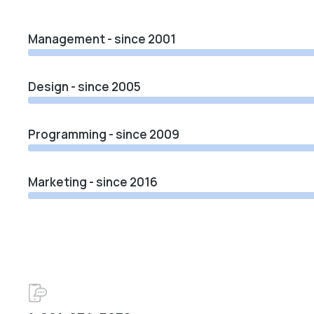
Management - since 2001
Design - since 2005
Programming - since 2009
Marketing - since 2016