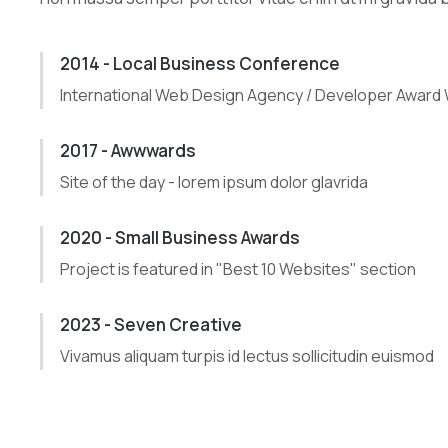
2014 - Local Business Conference
International Web Design Agency / Developer Award
2017 - Awwwards
Site of the day - lorem ipsum dolor glavrida
2020 - Small Business Awards
Project is featured in "Best 10 Websites" section
2023 - Seven Creative
Vivamus aliquam turpis id lectus sollicitudin euismod