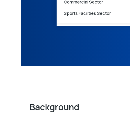
Commercial Sector
Care
Sports Facilities Sector
Medical Waste Management
Background