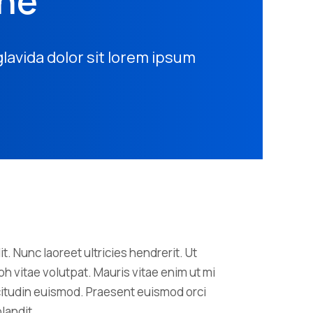
one
glavida dolor sit lorem ipsum
t. Nunc laoreet ultricies hendrerit. Ut
h vitae volutpat. Mauris vitae enim ut mi
licitudin euismod. Praesent euismod orci
landit.