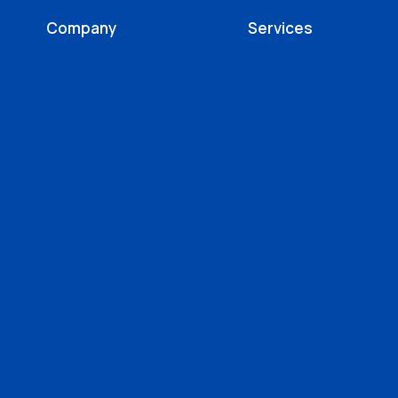
Company
Services