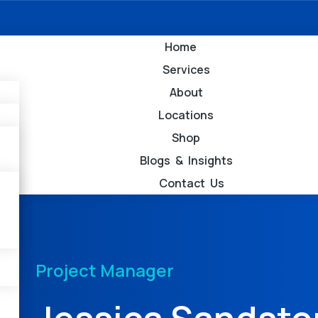
Home
Services
About
Locations
Shop
Blogs & Insights
Contact Us
Project Manager