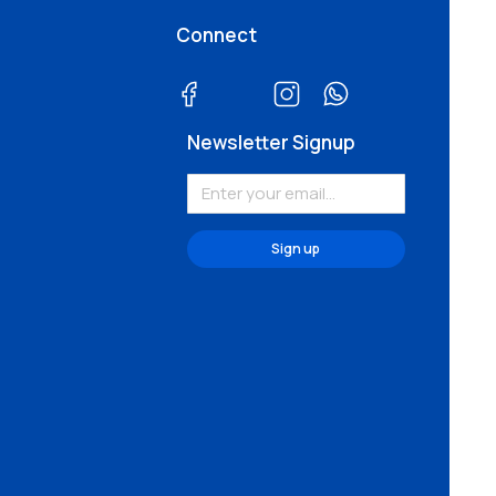
Connect
Newsletter Signup
Sign up