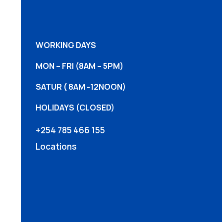
WORKING DAYS
MON – FRI (8AM – 5PM)
SATUR ( 8AM -12NOON)
HOLIDAYS (CLOSED)
+254 785 466 155
Locations